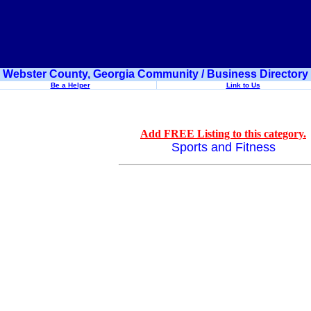
Webster County, Georgia Community / Business Directory
Be a Helper
Link to Us
Add FREE Listing to this category.
Sports and Fitness