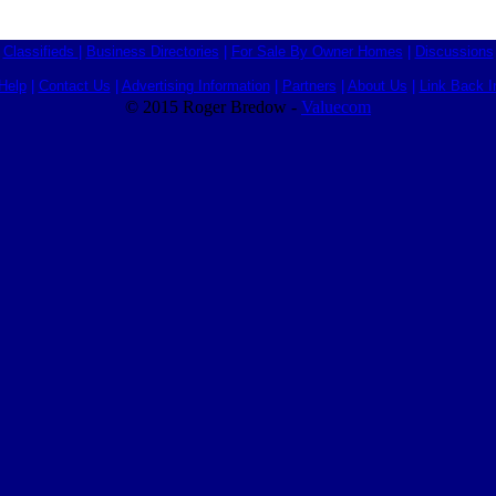
Classifieds
|
Business Directories
|
For Sale By Owner Homes
|
Discussions
Help
|
Contact Us
|
Advertising Information
|
Partners
|
About Us
|
Link Back I
© 2015 Roger Bredow -
Valuecom