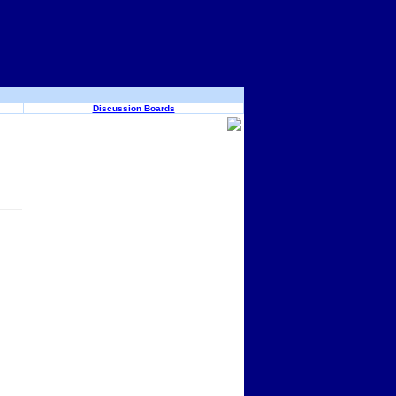
Discussion Boards