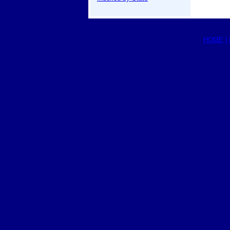
HOME
|