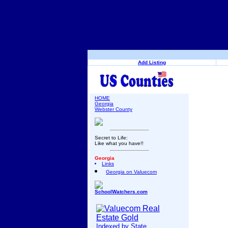
Add Listing
HOME
Georgia
Webster County
Secret to Life:
Like what you have!!
Georgia
Links
Georgia on Valuecom
SchoolWatchers.com
Indexed by State