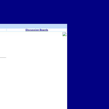
Discussion Boards