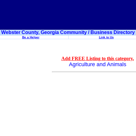
Webster County, Georgia Community / Business Directory
Be a Helper
Link to Us
Add FREE Listing to this category.
Agriculture and Animals