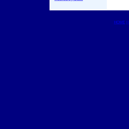
HOME
|