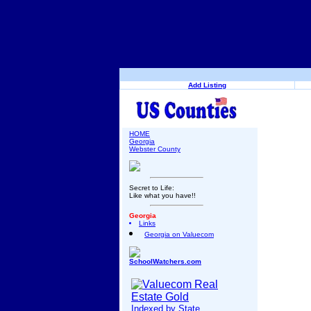
Add Listing
HOME
Georgia
Webster County
Secret to Life:
Like what you have!!
Georgia
Links
Georgia on Valuecom
SchoolWatchers.com
Indexed by State