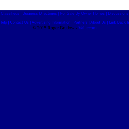
Classifieds
|
Business Directories
|
For Sale By Owner Homes
|
Discussions
Help
|
Contact Us
|
Advertising Information
|
Partners
|
About Us
|
Link Back I
© 2015 Roger Bredow -
Valuecom