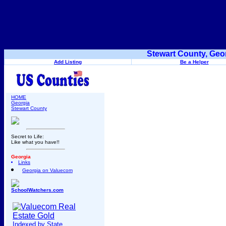
Stewart County, Geo
Add Listing
Be a Helper
HOME
Georgia
Stewart County
Secret to Life:
Like what you have!!
Georgia
Links
Georgia on Valuecom
SchoolWatchers.com
Indexed by State