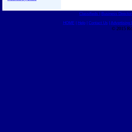
Classifieds
|
Business Director
HOME
|
Help
|
Contact Us
|
Advertising 
© 2015 Ro