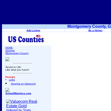
Montgomery County, Ge
Add Listing
Be a Helper
HOME
Georgia
Montgomery County
Secret to Life:
Like what you have!!
Georgia
Links
Georgia on Valuecom
SchoolWatchers.com
Indexed by State