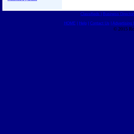
Classifieds
|
Business Director
HOME
|
Help
|
Contact Us
|
Advertising 
© 2015 Ro