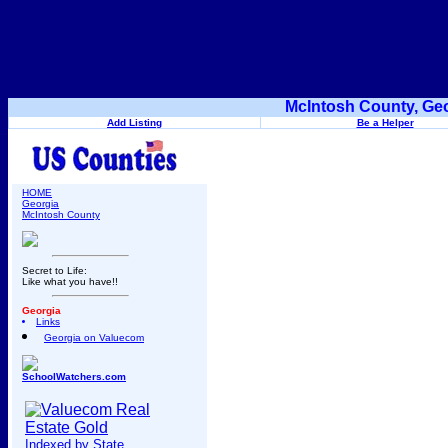
McIntosh County, Geo
Add Listing
Be a Helper
HOME
Georgia
McIntosh County
Secret to Life:
Like what you have!!
Georgia
Links
Georgia on Valuecom
SchoolWatchers.com
Indexed by State