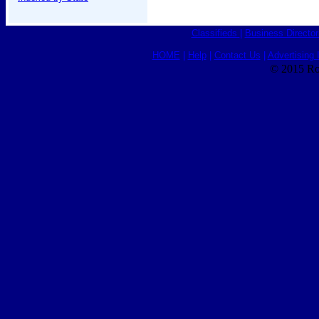
Classifieds
|
Business Director
HOME
|
Help
|
Contact Us
|
Advertising 
© 2015 Ro