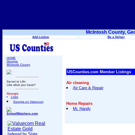
McIntosh County, Geo
Add Listing
Be a Helper
HOME
Georgia
McIntosh County
USCounties.com Member Listings
Secret to Life:
Air cleaning
Like what you have!!
Air Care & Repair
Georgia
Links
Georgia on Valuecom
Home Repairs
Mr. Handy
SchoolWatchers.com
Indexed by State