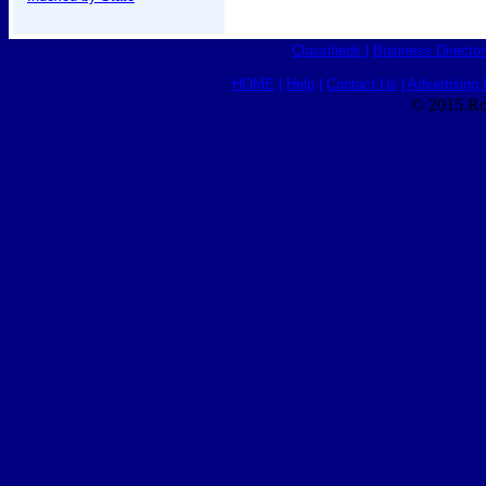
Classifieds
|
Business Director
HOME
|
Help
|
Contact Us
|
Advertising 
© 2015 Ro