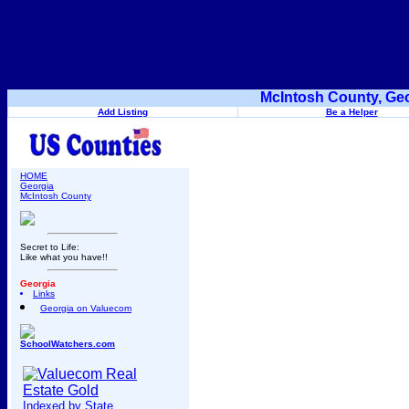
McIntosh County, Geo
Add Listing
Be a Helper
HOME
Georgia
McIntosh County
Secret to Life:
Like what you have!!
Georgia
Links
Georgia on Valuecom
SchoolWatchers.com
Indexed by State