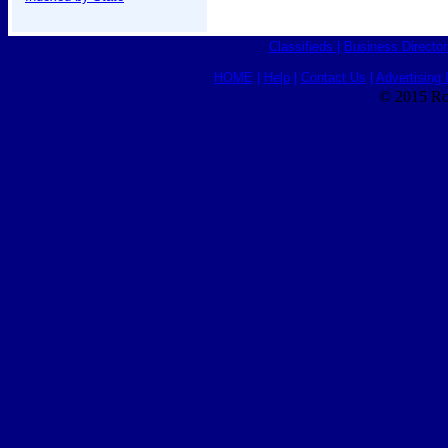
Classifieds
|
Business Director
HOME
|
Help
|
Contact Us
|
Advertising 
© 2015 Ro