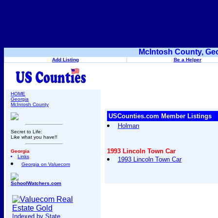
McIntosh County, Geo
Add Listing
Be a Helper
HOME
Georgia
McIntosh County
USCounties.com Member Listings
Holman
Secret to Life:
Like what you have!!
1993 Lincoln Town Car
Georgia
Links
1993 Lincoln Town Car
Georgia on Valuecom
SchoolWatchers.com
Indexed by State