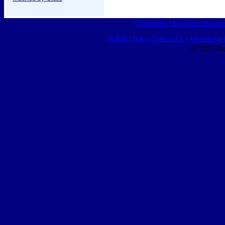
Classifieds
|
Business Director
HOME
|
Help
|
Contact Us
|
Advertising 
© 2015 Ro