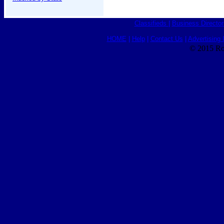
Classifieds
|
Business Director
HOME
|
Help
|
Contact Us
|
Advertising 
© 2015 Ro