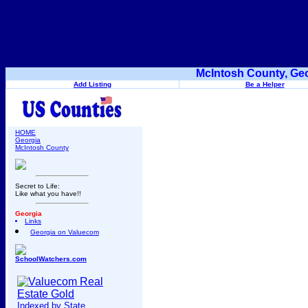
McIntosh County, Geo
Add Listing
Be a Helper
HOME
Georgia
McIntosh County
Secret to Life:
Like what you have!!
Georgia
Links
Georgia on Valuecom
SchoolWatchers.com
Indexed by State