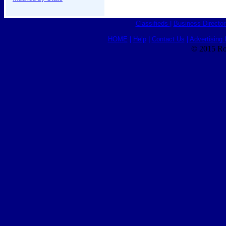
Classifieds
|
Business Director
HOME
|
Help
|
Contact Us
|
Advertising 
© 2015 Ro