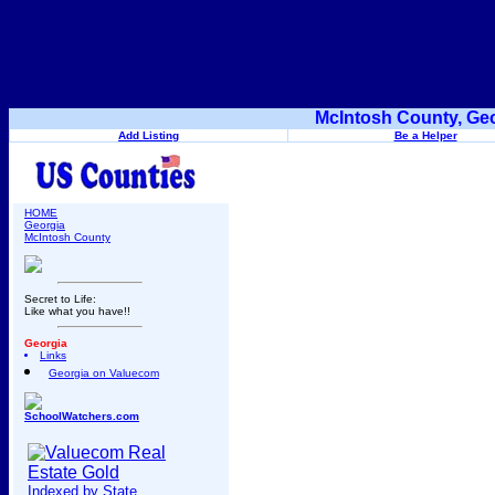
McIntosh County, Geo
Add Listing
Be a Helper
HOME
Georgia
McIntosh County
Secret to Life:
Like what you have!!
Georgia
Links
Georgia on Valuecom
SchoolWatchers.com
Indexed by State