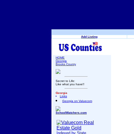
Add Listing
HOME
Georgia
Brooks County
Secret to Life:
Like what you have!!
Georgia
Links
Georgia on Valuecom
SchoolWatchers.com
Indexed by State