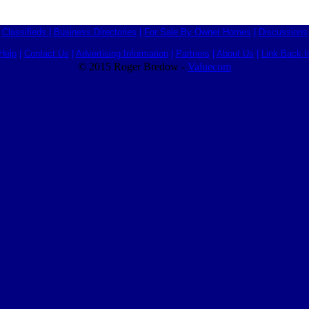
Classifieds
|
Business Directories
|
For Sale By Owner Homes
|
Discussions
Help
|
Contact Us
|
Advertising Information
|
Partners
|
About Us
|
Link Back I
© 2015 Roger Bredow -
Valuecom