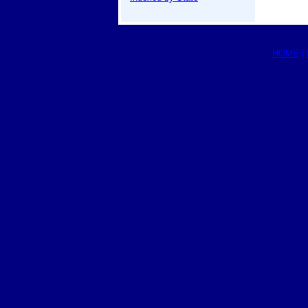
HOME
|