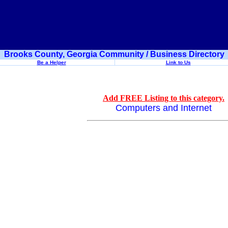
Brooks County, Georgia Community / Business Directory
Be a Helper
Link to Us
Add FREE Listing to this category.
Computers and Internet