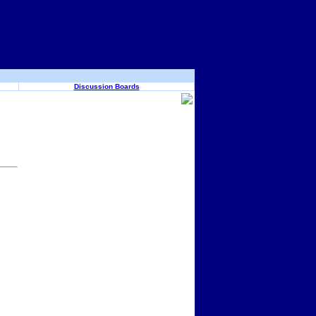
Discussion Boards