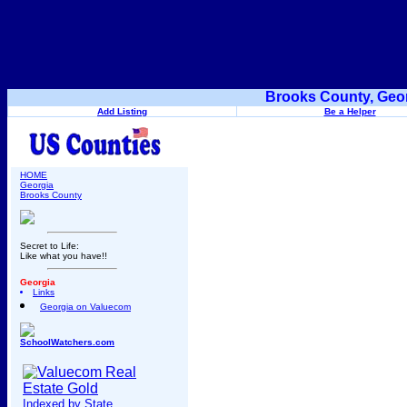
Brooks County, Geor
Add Listing
Be a Helper
HOME
Georgia
Brooks County
Secret to Life:
Like what you have!!
Georgia
Links
Georgia on Valuecom
SchoolWatchers.com
Indexed by State