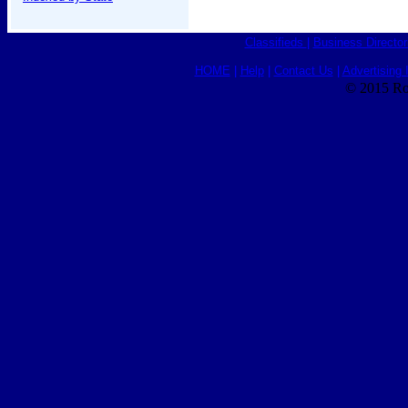
Classifieds
|
Business Director
HOME
|
Help
|
Contact Us
|
Advertising 
© 2015 Ro