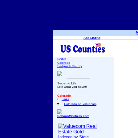
Add Listing
HOME
Colorado
Sedgwick County
Secret to Life:
Like what you have!!
Colorado
Links
Colorado on Valuecom
SchoolWatchers.com
Indexed by State