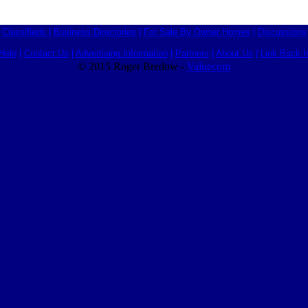
Classifieds
|
Business Directories
|
For Sale By Owner Homes
|
Discussions
Help
|
Contact Us
|
Advertising Information
|
Partners
|
About Us
|
Link Back I
© 2015 Roger Bredow -
Valuecom