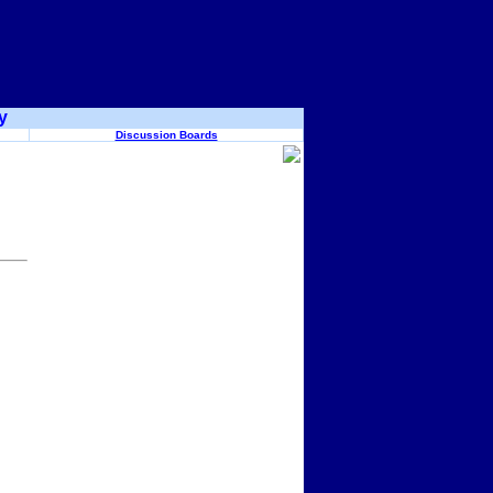
y
Discussion Boards