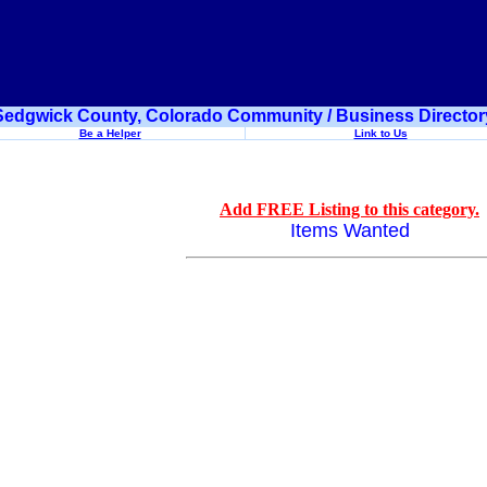
Sedgwick County, Colorado Community / Business Director
Be a Helper
Link to Us
Add FREE Listing to this category.
Items Wanted