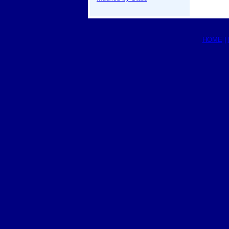
HOME
|