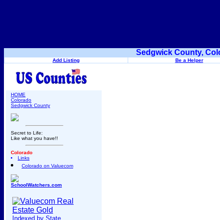
Sedgwick County, Col
Add Listing
Be a Helper
HOME
Colorado
Sedgwick County
Secret to Life:
Like what you have!!
Colorado
Links
Colorado on Valuecom
SchoolWatchers.com
Indexed by State