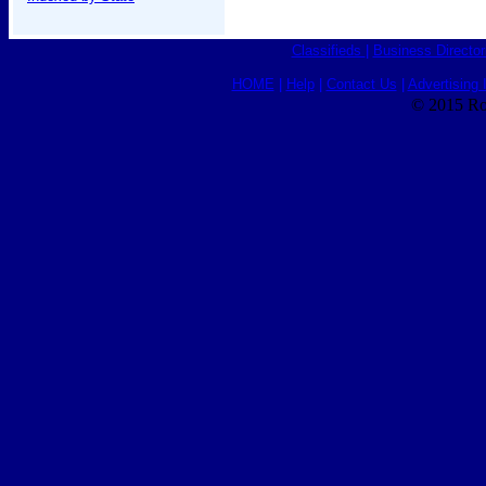
Classifieds
|
Business Director
HOME
|
Help
|
Contact Us
|
Advertising 
© 2015 Ro