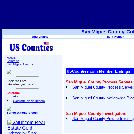
San Miguel County, Co
Add Listing
Be a Helper
HOME
Colorado
San Miguel County
USCounties.com Member Listings
Secret to Life:
San Miguel County Process Servers
Like what you have!!
San Miguel County Process Servers
Colorado
Links
San Miguel County Nationwide Pro
Colorado on Valuecom
SchoolWatchers.com
San-Miguel-County Investigators
San Miguel County Private Investig
Indexed by State