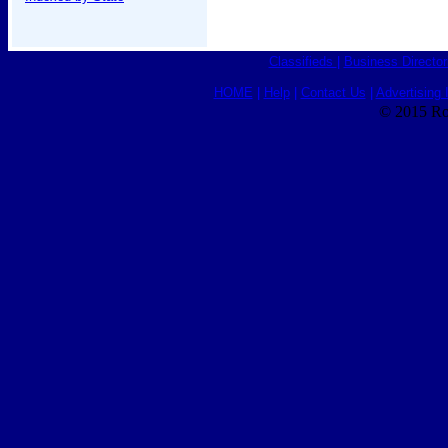
Classifieds
|
Business Director
HOME
|
Help
|
Contact Us
|
Advertising 
© 2015 Ro