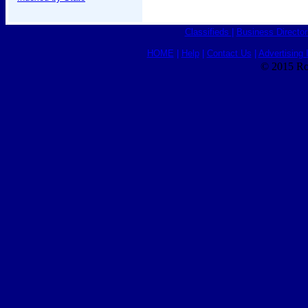
Classifieds
|
Business Director
HOME
|
Help
|
Contact Us
|
Advertising 
© 2015 Ro