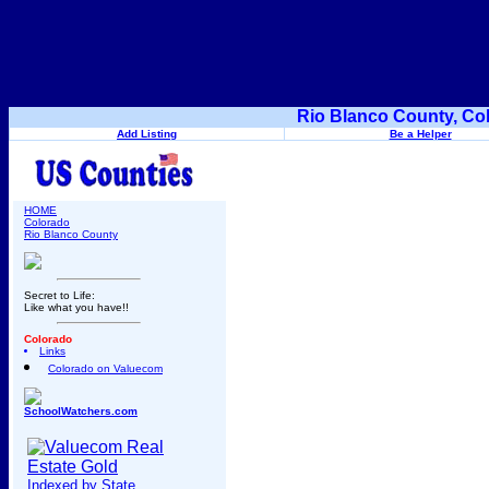
Rio Blanco County, Co
Add Listing
Be a Helper
HOME
Colorado
Rio Blanco County
Secret to Life:
Like what you have!!
Colorado
Links
Colorado on Valuecom
SchoolWatchers.com
Indexed by State