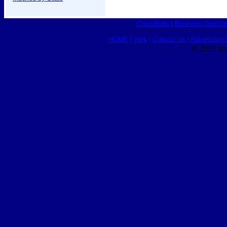
Classifieds
|
Business Director
HOME
|
Help
|
Contact Us
|
Advertising 
© 2015 Ro