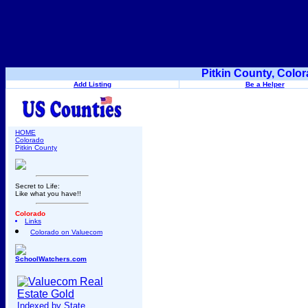
Pitkin County, Colo
Add Listing
Be a Helper
HOME
Colorado
Pitkin County
Secret to Life:
Like what you have!!
Colorado
Links
Colorado on Valuecom
SchoolWatchers.com
Indexed by State