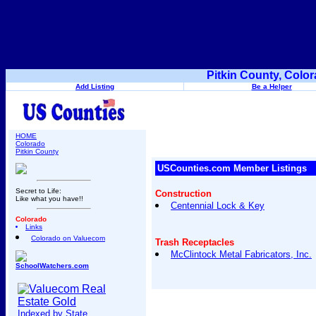
Pitkin County, Colo
Add Listing
Be a Helper
HOME
Colorado
Pitkin County
USCounties.com Member Listings
Secret to Life:
Construction
Like what you have!!
Centennial Lock & Key
Colorado
Links
Colorado on Valuecom
Trash Receptacles
McClintock Metal Fabricators, Inc.
SchoolWatchers.com
Indexed by State