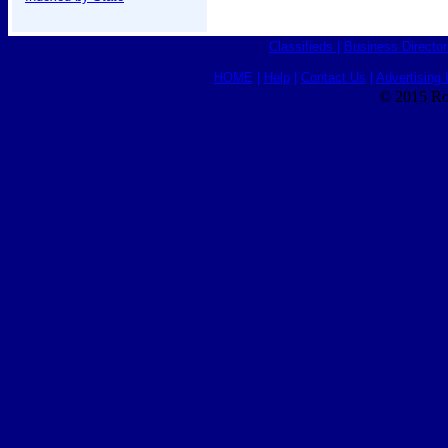
Classifieds
|
Business Director
HOME
|
Help
|
Contact Us
|
Advertising 
© 2015 Ro