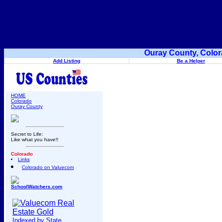
Ouray County, Color
Add Listing
Be a Helper
HOME
Colorado
Ouray County
Secret to Life:
Like what you have!!
Colorado
Links
Colorado on Valuecom
SchoolWatchers.com
Indexed by State