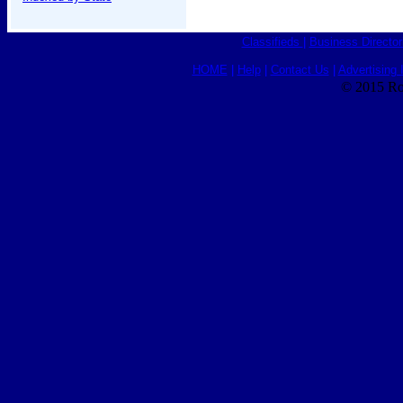
Classifieds
|
Business Director
HOME
|
Help
|
Contact Us
|
Advertising 
© 2015 Ro