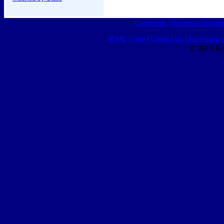
Classifieds
|
Business Director
HOME
|
Help
|
Contact Us
|
Advertising 
© 2015 Ro