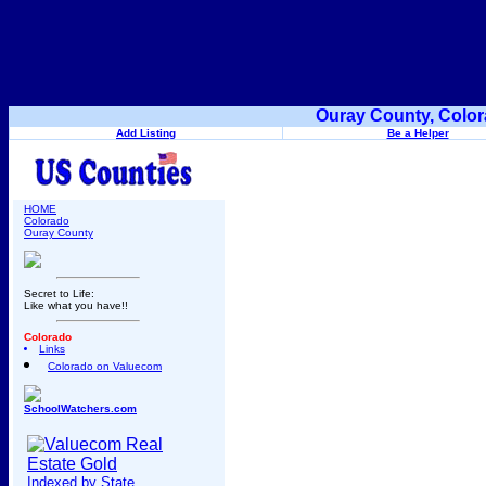
Ouray County, Color
Add Listing
Be a Helper
HOME
Colorado
Ouray County
Secret to Life:
Like what you have!!
Colorado
Links
Colorado on Valuecom
SchoolWatchers.com
Indexed by State