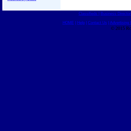
Classifieds
|
Business Director
HOME
|
Help
|
Contact Us
|
Advertising 
© 2015 Ro