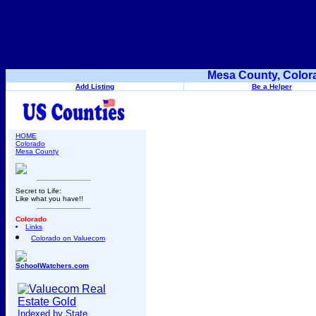
Mesa County, Color
Add Listing
Be a Helper
HOME
Colorado
Mesa County
Secret to Life:
Like what you have!!
Colorado
Links
Colorado on Valuecom
SchoolWatchers.com
Indexed by State