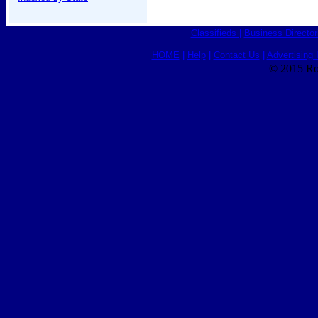
Classifieds
|
Business Director
HOME
|
Help
|
Contact Us
|
Advertising 
© 2015 Ro