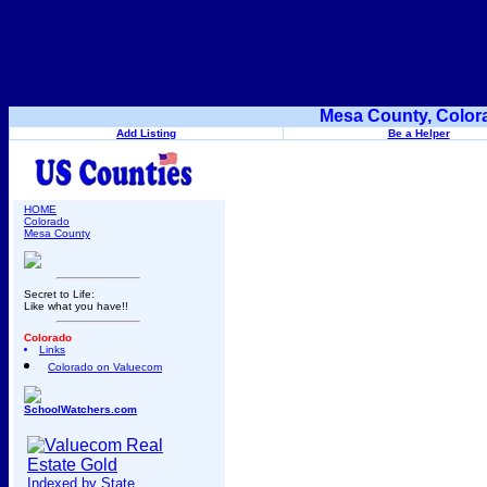
Mesa County, Color
Add Listing
Be a Helper
HOME
Colorado
Mesa County
Secret to Life:
Like what you have!!
Colorado
Links
Colorado on Valuecom
SchoolWatchers.com
Indexed by State