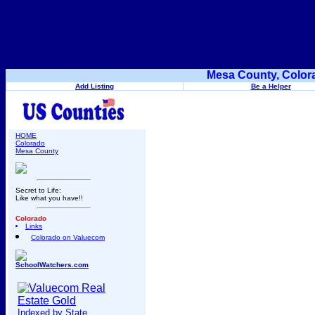
Mesa County, Color
Add Listing
Be a Helper
HOME
Colorado
Mesa County
Secret to Life:
Like what you have!!
Colorado
Links
Colorado on Valuecom
SchoolWatchers.com
Indexed by State