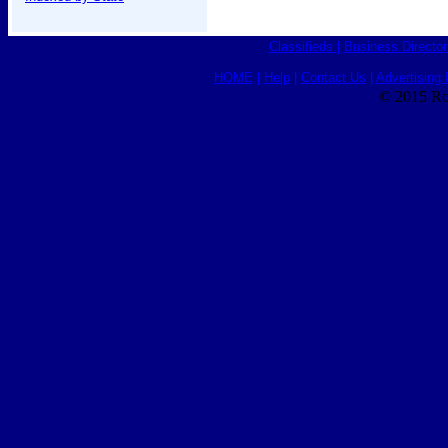
Classifieds
|
Business Director
HOME
|
Help
|
Contact Us
|
Advertising 
© 2015 Ro