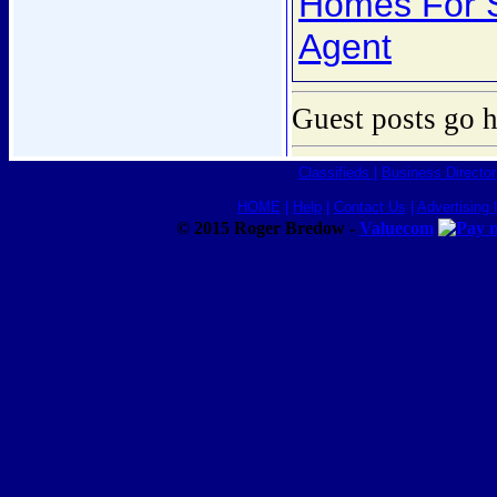
Homes For S
Agent
Guest posts go h
Classifieds
|
Business Director
HOME
|
Help
|
Contact Us
|
Advertising 
© 2015 Roger Bredow -
Valuecom