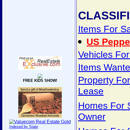
CLASSIF
Items For S
US Peppe
Vehicles For
Items Want
Property For
FREE KIDS SHOW!
Lease
Homes For S
Owner
Indexed by State