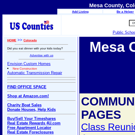
Mesa County, Col
Add Listing
Be a Helper
Public Scho
>>
HOME
Colorado
Mesa 
Did you eat dinner with your kids today?
Advertise with us
Envision Custom Homes
New Construction
Automatic Transmission Repair
FIND OFFICE SPACE
Shop at Amazon.com!
COMMUN
Charity Boat Sales
Donate Houses, Help Kids
PAGES
Buy/Sell Your Timeshares
Real Estate Rewards 4U.com
Class Reuni
Free Apartment Locator
Real Estate Foreclosures