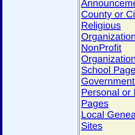
Announcem
County or C
Religious
Organizatio
NonProfit
Organizatio
School Pag
Government
Personal or
Pages
Local Genea
Sites