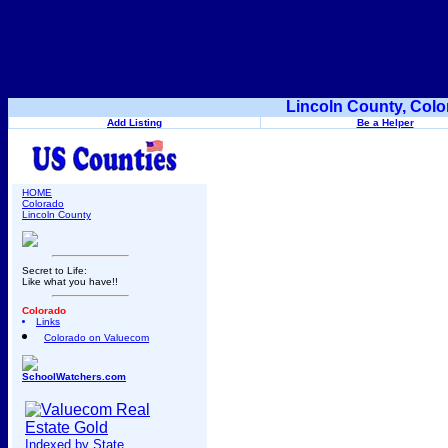
Lincoln County, Colo
Add Listing
Be a Helper
HOME
Colorado
Lincoln County
Secret to Life:
Like what you have!!
Colorado
Links
Colorado on Valuecom
SchoolWatchers.com
Indexed by State