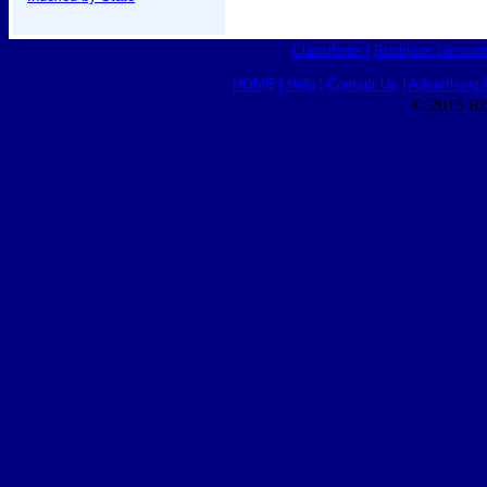
Classifieds
|
Business Director
HOME
|
Help
|
Contact Us
|
Advertising 
© 2015 Ro