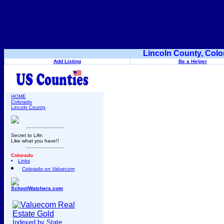
Lincoln County, Colo
Add Listing
Be a Helper
HOME
Colorado
Lincoln County
Secret to Life:
Like what you have!!
Colorado
Links
Colorado on Valuecom
SchoolWatchers.com
Indexed by State