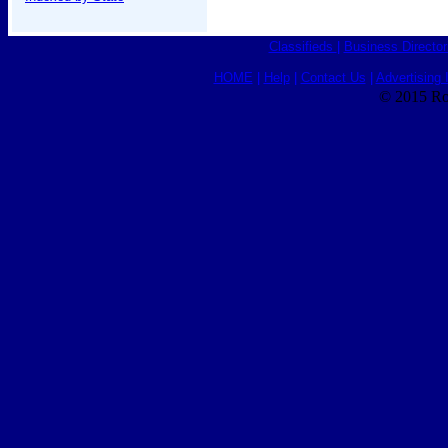
Classifieds
|
Business Director
HOME
|
Help
|
Contact Us
|
Advertising 
© 2015 Ro