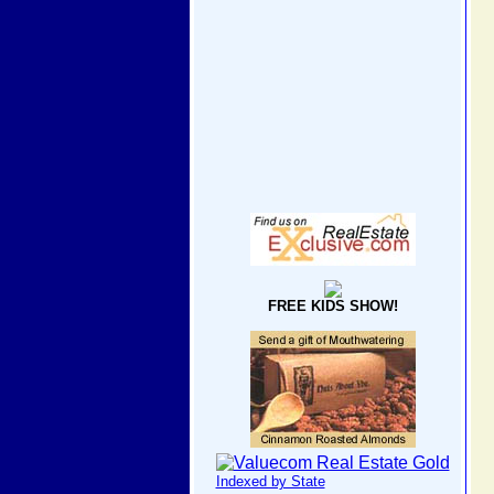
FREE KIDS SHOW!
Indexed by State