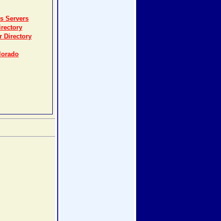
s Servers
rectory
r Directory
lorado