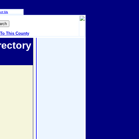
ct Us
 To This County
rectory