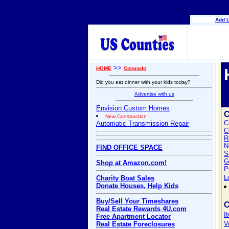
Add L
>>
HOME
Colorado
Did you eat dinner with your kids today?
Advertise with us
Envision Custom Homes
New Construction
C
Automatic Transmission Repair
C
R
N
FIND OFFICE SPACE
S
G
Shop at Amazon.com!
P
L
Charity Boat Sales
Donate Houses, Help Kids
Buy/Sell Your Timeshares
C
Real Estate Rewards 4U.com
I
Free Apartment Locator
V
Real Estate Foreclosures