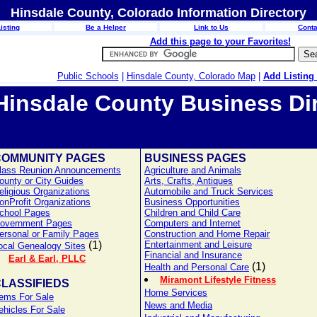
Hinsdale County, Colorado Information Directory
isting
Be a Helper
Link to Us
Conta
Add this page to your Favorites!
Public Schools
|
Hinsdale County, Colorado Map
|
Add Listing
Hinsdale County Business Di
COMMUNITY PAGES
BUSINESS PAGES
lass Reunion Announcements
Agriculture and Animals
ounty or City Guides
Arts, Crafts, Antiques
eligious Organizations
Automobile and Truck Services
onProfit Organizations
Business Opportunities
chool Pages
Children and Child Care
overnment Pages
Computers and Internet
ersonal or Family Pages
Construction and Home Repair
(1)
Entertainment and Leisure
ocal Genealogy Sites
Financial and Insurance
Earl & Earl, PLLC
(1)
Health and Personal Care
Miramont Lifestyle Fitness
LASSIFIEDS
Home Services
tems For Sale
News and Media
ehicles For Sale