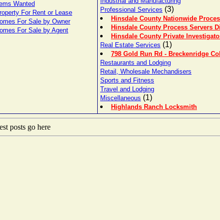
Industrial and Manufacturing
tems Wanted
(3)
Professional Services
roperty For Rent or Lease
Hinsdale County Nationwide Proces
omes For Sale by Owner
Hinsdale County Process Servers Di
omes For Sale by Agent
Hinsdale County Private Investigato
(1)
Real Estate Services
798 Gold Run Rd - Breckenridge Co
Restaurants and Lodging
Retail, Wholesale Mechandisers
Sports and Fitness
Travel and Lodging
(1)
Miscellaneous
Highlands Ranch Locksmith
st posts go here