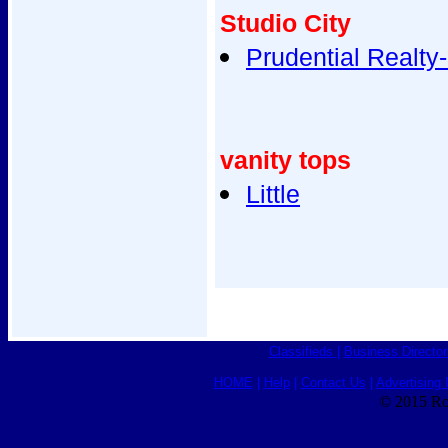
Studio City
Prudential Realty
vanity tops
Little
Classifieds
|
Business Director
HOME
|
Help
|
Contact Us
|
Advertising 
© 2015 Ro