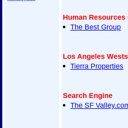
Human Resources 
The Best Group
Los Angeles Wests
Tierra Properties
Search Engine
The SF Valley.co