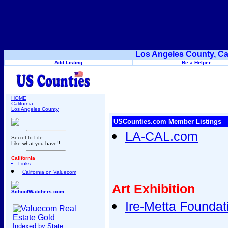
Los Angeles County, Ca
Add Listing
Be a Helper
HOME
California
Los Angeles County
USCounties.com Member Listings
LA-CAL.com
Secret to Life:
Like what you have!!
California
Links
California on Valuecom
Art Exhibition
SchoolWatchers.com
Ire-Metta Foundat
Indexed by State