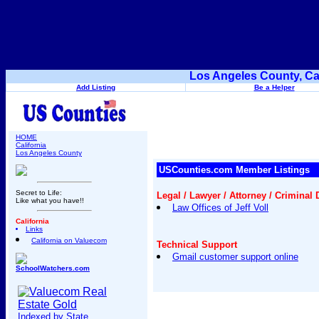
Los Angeles County, Ca
Add Listing
Be a Helper
HOME
California
Los Angeles County
USCounties.com Member Listings
Secret to Life:
Legal / Lawyer / Attorney / Criminal
Like what you have!!
Law Offices of Jeff Voll
California
Links
California on Valuecom
Technical Support
Gmail customer support online
SchoolWatchers.com
Indexed by State