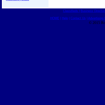
Classifieds
|
Business Director
HOME
|
Help
|
Contact Us
|
Advertising 
© 2015 Ro