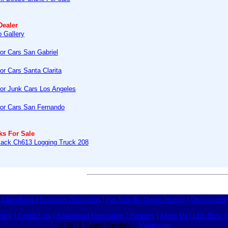
Dealer
 Gallery
or Cars San Gabriel
or Cars Santa Clarita
or Junk Cars Los Angeles
or Cars San Fernando
ks For Sale
ack Ch613 Logging Truck 208
Classifieds
|
Business Directories
|
For Sale By Owner Homes
|
Discussions
Help
|
Contact Us
|
Advertising Information
|
Partners
|
About Us
|
Link Back I
© 2015 Roger Bredow -
Valuecom