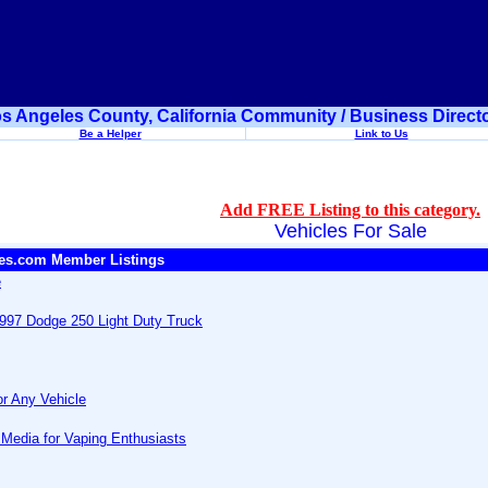
s Angeles County, California Community / Business Direct
Be a Helper
Link to Us
Add FREE Listing to this category.
Vehicles For Sale
es.com Member Listings
e
997 Dodge 250 Light Duty Truck
or Any Vehicle
 Media for Vaping Enthusiasts