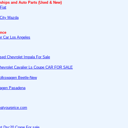
rships and Auto Parts (Used & New)
Fiat
 City Mazda
ance
or Car Los Angeles
sed Chevrolet Impala For Sale
hevrolet Cavalier Ls Coupe CAR FOR SALE
olkswagen Beetle-New
agen Pasadena
atyourprice.com
mt Dsc20 Crane For sale