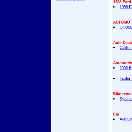
1988 Ford
1988 F
AUTOMOT
OKUMA
Auto Deal
Califor
Automotiv
2006 I
Trailer
Bike renta
Synapt
Car
AlaxLi