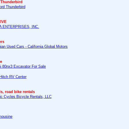
 Thunderbird
ord Thunderbird
IVE
 ENTERPRISES, INC.
ers
nian Used Cars - California Global Motors
e
hi 80nx3 Excavator For Sale
 Hitch RV Center
ls, road bike rentals
ic Cycles Bicycle Rentals, LLC
mousine