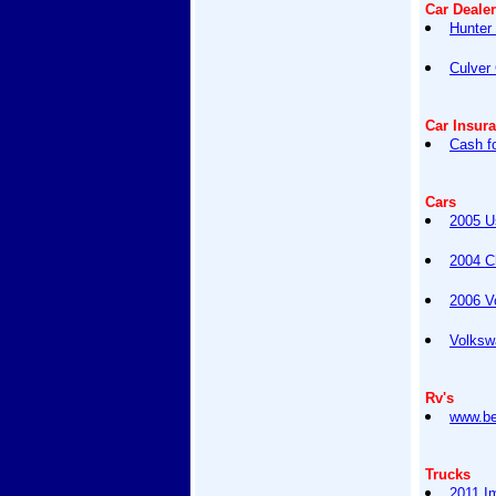
Car Deale
Hunter 
Culver
Car Insur
Cash f
Cars
2005 U
2004 C
2006 V
Volksw
Rv's
www.be
Trucks
2011 I