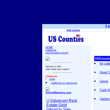
Lo
Add Listing
HOME
California
Los Angeles County
USCounti
for sal
Secret to Life:
Like what you have!!
Used 1
California
Links
Lexus
California on Valuecom
Cash f
SchoolWatchers.com
Vaping
Indexed by State