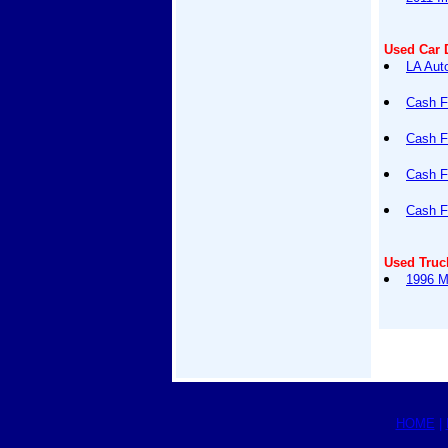
Used Car 
LA Auto
Cash F
Cash F
Cash F
Cash F
Used Truc
1996 M
HOME
|