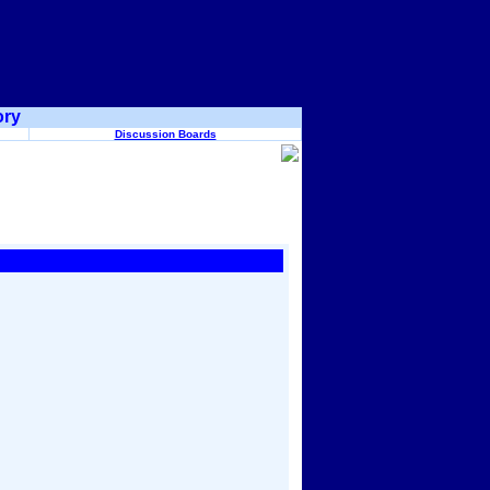
ory
Discussion Boards