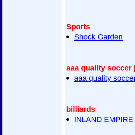
Sports
Shock Garden
aaa quality soccer 
aaa quality socce
billiards
INLAND EMPIRE