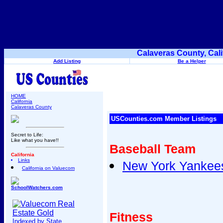
Calaveras County, Cal
Add Listing
Be a Helper
HOME
California
Calaveras County
USCounties.com Member Listings
Secret to Life:
Like what you have!!
Baseball Team
California
Links
New York Yankee
California on Valuecom
SchoolWatchers.com
Fitness
Indexed by State