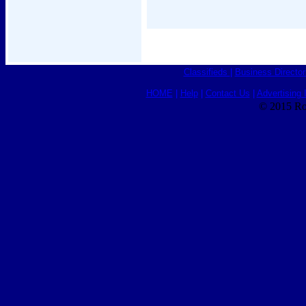
Classifieds
|
Business Director
HOME
|
Help
|
Contact Us
|
Advertising 
© 2015 Ro