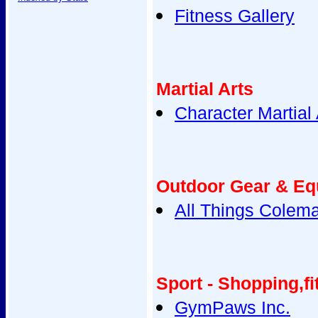
Fitness Gallery
Martial Arts
Character Martial 
Outdoor Gear & Eq
All Things Colem
Sport - Shopping,fi
GymPaws Inc.